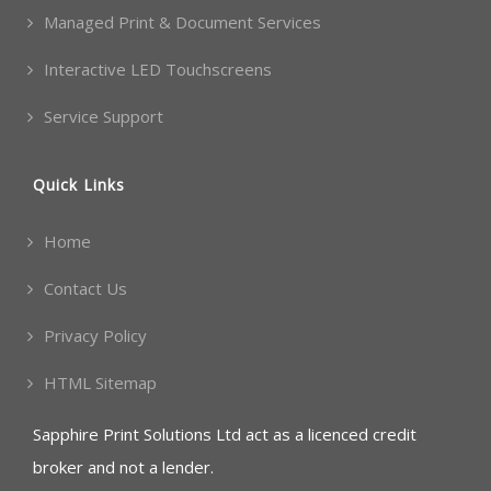
Managed Print & Document Services
Interactive LED Touchscreens
Service Support
Quick Links
Home
Contact Us
Privacy Policy
HTML Sitemap
Sapphire Print Solutions Ltd act as a licenced credit
broker and not a lender.