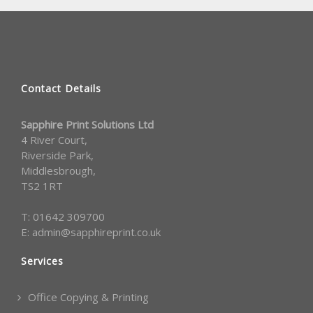
Contact Details
Sapphire Print Solutions Ltd
4 River Court,
Riverside Park,
Middlesbrough,
TS2 1RT
T:
01642 309700
E:
admin@sapphireprint.co.uk
Services
Office Copying & Printing