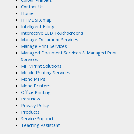
Colour Printers
Contact Us
Home
HTML Sitemap
Intelligent Billing
Interactive LED Touchscreens
Manage Document Services
Manage Print Services
Managed Document Services & Managed Print
Services
MFP/Print Solutions
Mobile Printing Services
Mono MFPs
Mono Printers
Office Printing
PostNow
Privacy Policy
Products
Service Support
Teaching Assistant